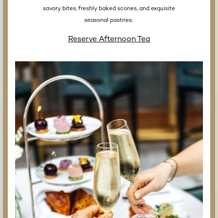
savory bites, freshly baked scones, and exquisite
seasonal pastries.
Reserve Afternoon Tea