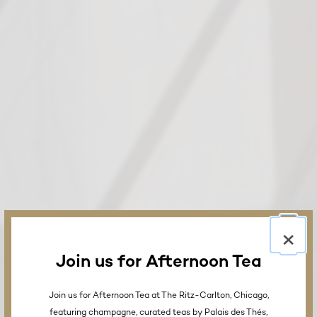
×
Join us for Afternoon Tea
Join us for Afternoon Tea at The Ritz-Carlton, Chicago,
featuring champagne, curated teas by Palais des Thés,