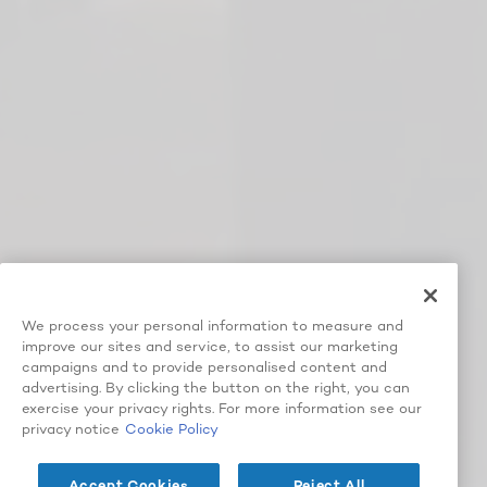
We process your personal information to measure and
improve our sites and service, to assist our marketing
campaigns and to provide personalised content and
advertising. By clicking the button on the right, you can
exercise your privacy rights. For more information see our
privacy notice
Cookie Policy
Accept Cookies
Reject All